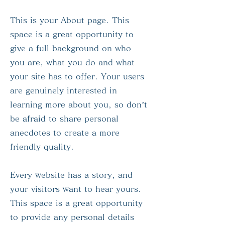
This is your About page. This
space is a great opportunity to
give a full background on who
you are, what you do and what
your site has to offer. Your users
are genuinely interested in
learning more about you, so don’t
be afraid to share personal
anecdotes to create a more
friendly quality.
Every website has a story, and
your visitors want to hear yours.
This space is a great opportunity
to provide any personal details