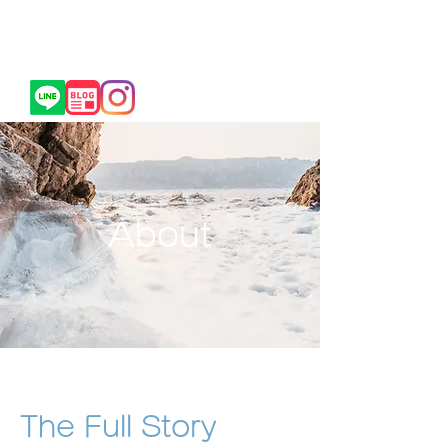
​トライフォース前橋
TRIFORCE MAEBASHI
​お問合せ/各種SNSはこちら
About
The Full Story