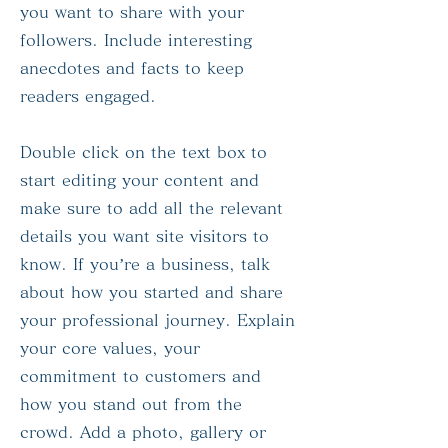
you want to share with your
followers. Include interesting
anecdotes and facts to keep
readers engaged.
Double click on the text box to
start editing your content and
make sure to add all the relevant
details you want site visitors to
know. If you’re a business, talk
about how you started and share
your professional journey. Explain
your core values, your
commitment to customers and
how you stand out from the
crowd. Add a photo, gallery or