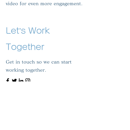
video for even more engagement.
Let’s Work
Together
Get in touch so we can start
working together.
First Name
Last Name